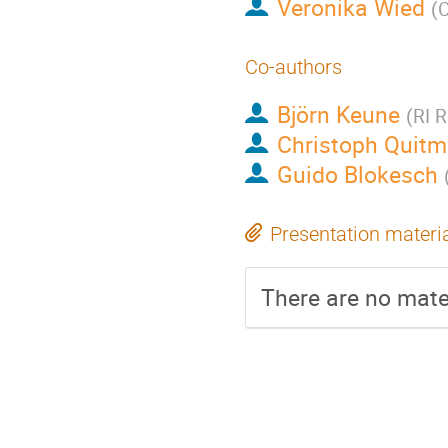
Veronika Wied
(
C
Co-authors
Björn Keune
(
RI 
Christoph Quit
Guido Blokesch
Presentation materi
There are no mater