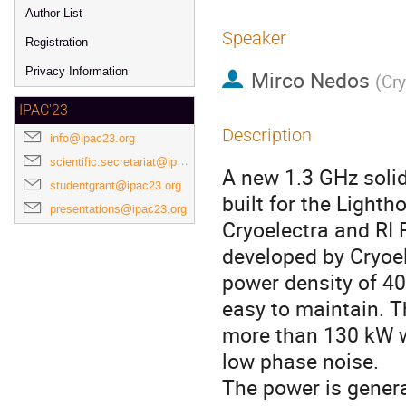
Author List
Speaker
Registration
Privacy Information
Mirco Nedos
(
Cr
IPAC'23
Description
info@ipac23.org
scientific.secretariat@ipac23.org
A new 1.3 GHz solid
studentgrant@ipac23.org
built for the Light
presentations@ipac23.org
Cryoelectra and RI 
developed by Cryoe
power density of 40 
easy to maintain. T
more than 130 kW wi
low phase noise.
The power is gener