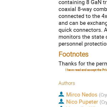
containing 8 GaN tr
coaxial 8-way combi
connected to the 4
and can be exchange
quick connectors. A
monitors the state 
personnel protectio
Footnotes
Thanks for the perm
Authors
Mirco Nedos
(
Cr
Nico Pupeter
(
Cr