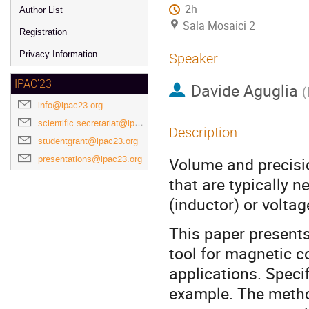
2h
Author List
Sala Mosaici 2
Registration
Privacy Information
Speaker
IPAC'23
Davide Aguglia
(
info@ipac23.org
scientific.secretariat@ipac23.org
Description
studentgrant@ipac23.org
presentations@ipac23.org
Volume and precisi
that are typically n
(inductor) or volta
This paper presents
tool for magnetic c
applications. Specif
example. The metho