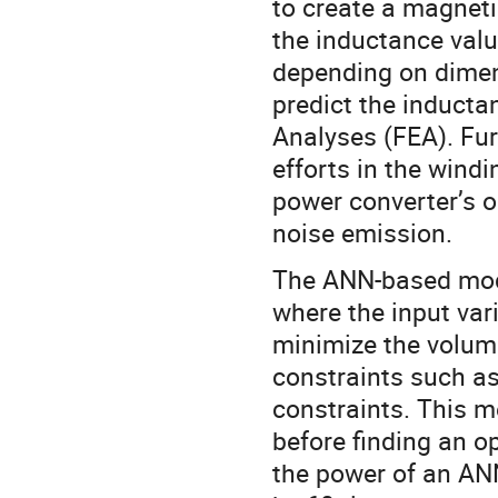
to create a magneti
the inductance valu
depending on dimen
predict the inducta
Analyses (FEA). Fur
efforts in the windi
power converter’s o
noise emission.
The ANN-based mode
where the input var
minimize the volum
constraints such as
constraints. This 
before finding an o
the power of an AN