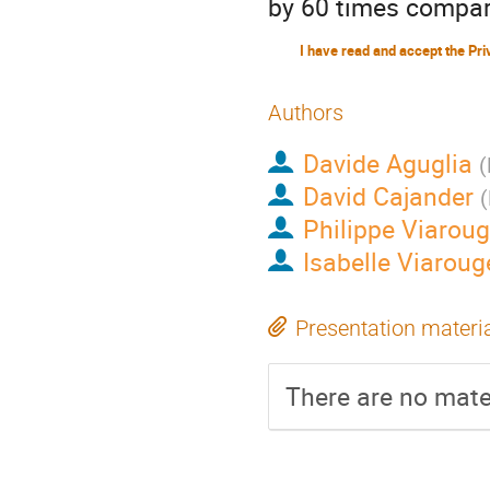
by 60 times compar
Authors
Davide Aguglia
(
David Cajander
(
Philippe Viarou
Isabelle Viaroug
Presentation materi
There are no mater