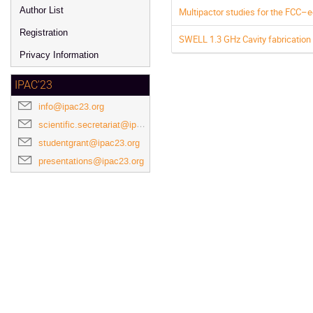
Author List
Multipactor studies for the FCC–e
Registration
SWELL 1.3 GHz Cavity fabricatio
Privacy Information
IPAC'23
info@ipac23.org
scientific.secretariat@ipac23.org
studentgrant@ipac23.org
presentations@ipac23.org