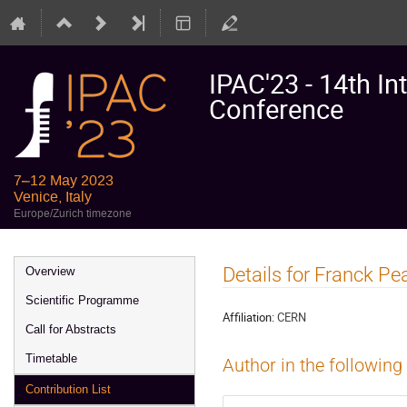
IPAC'23 - 14th In
Conference
7–12 May 2023
Venice, Italy
Europe/Zurich timezone
Event
Details for Franck Pe
Overview
menu
Scientific Programme
Affiliation:
CERN
Call for Abstracts
Timetable
Author in the following
Contribution List