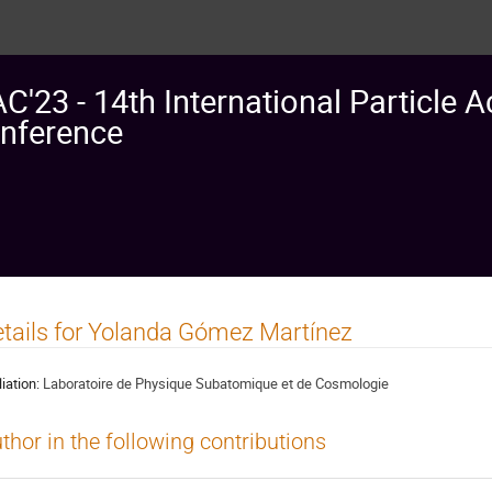
AC'23 - 14th International Particle A
nference
tails for Yolanda Gómez Martínez
liation:
Laboratoire de Physique Subatomique et de Cosmologie
thor in the following contributions