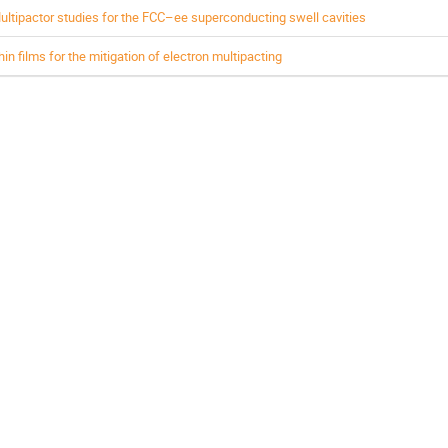
ultipactor studies for the FCC–ee superconducting swell cavities
hin films for the mitigation of electron multipacting