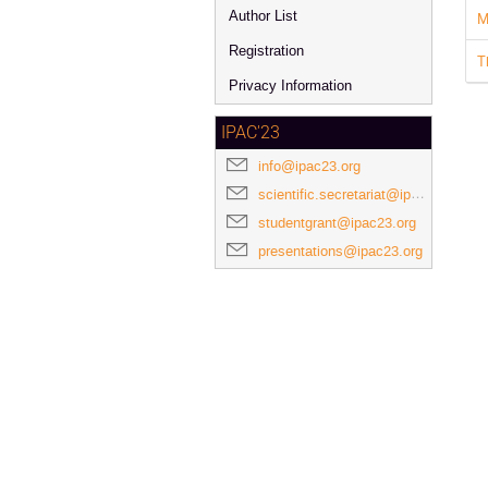
Author List
M
Registration
T
Privacy Information
IPAC'23
info@ipac23.org
scientific.secretariat@ipac23.org
studentgrant@ipac23.org
presentations@ipac23.org