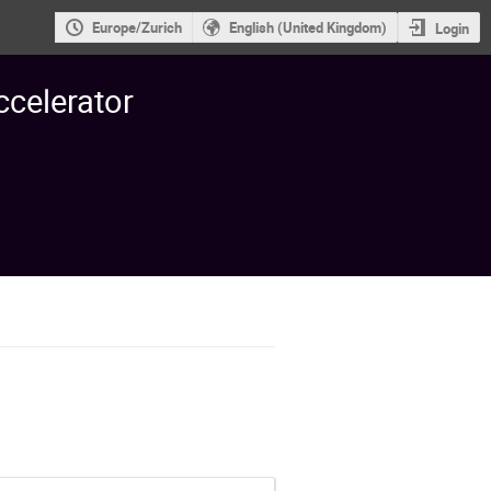
Europe/Zurich
English (United Kingdom)
Login
ccelerator