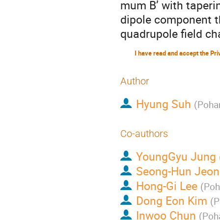
mum B’ with taperin
dipole component th
quadrupole field ch
Author
Hyung Suh
(
Pohan
Co-authors
YoungGyu Jung
Seong-Hun Jeon
Hong-Gi Lee
(
Poh
Dong Eon Kim
(
P
Inwoo Chun
(
Poha