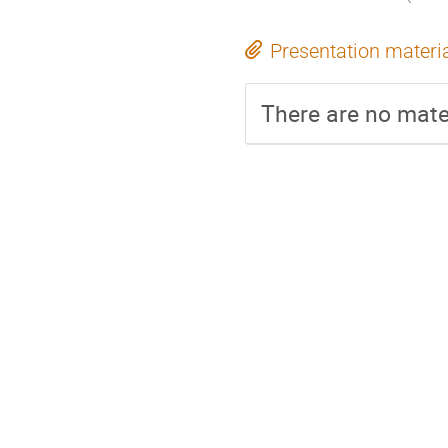
Presentation materi
There are no mater