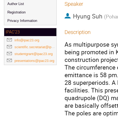
Speaker
Author List
Registration
Hyung Suh
(
Pohan
Privacy Information
Description
IPAC'23
info@ipac23.org
As multipurpose syn
scientific.secretariat@ipac23.org
being promoted in K
studentgrant@ipac23.org
construction projec
presentations@ipac23.org
The circumference o
emittance is 58 pm.
28 superperiods. A 
facilities. This pre
quadrupole (DQ) ma
are basically offse
The poles are opti