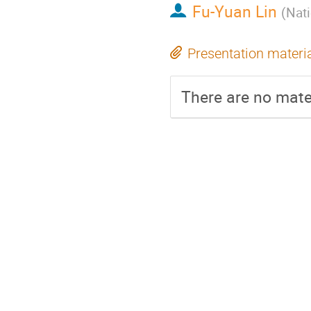
Fu-Yuan Lin
(
Nati
Presentation materi
There are no mater