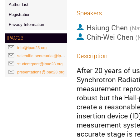
Author List
Speakers
Registration
Privacy Information
Hsiung Chen
(
Nat
Chih-Wei Chen
(
IPAC'23
info@ipac23.org
Description
scientific.secretariat@ipac23.org
studentgrant@ipac23.org
After 20 years of us
presentations@ipac23.org
Synchrotron Radiat
measurement reprodu
robust but the Hall
create a reasonable 
insertion device (I
measurement syste
accurate stage is 