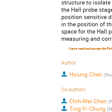
structure to isolate
the Hall probe stag
position sensitive 
in the position of t
space for the Hall 
measuring and corre
Author
Hsiung Chen
(
Nat
Co-authors
Chih-Wei Chen
(
Ting-Yi Chung
(
N