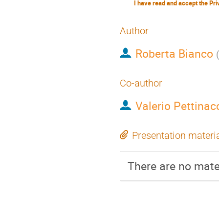
Author
Roberta Bianco
Co-author
Valerio Pettinac
Presentation materi
There are no mater