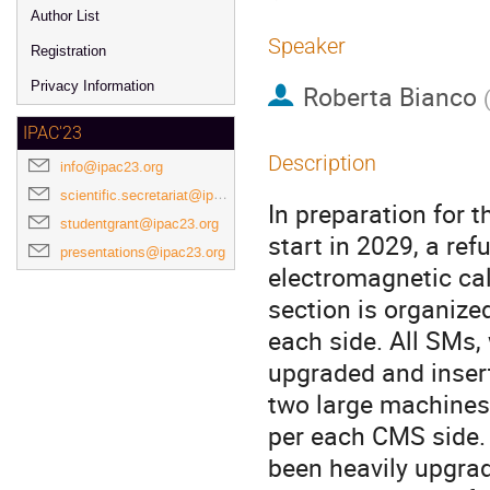
Author List
Speaker
Registration
Privacy Information
Roberta Bianco
IPAC'23
Description
info@ipac23.org
scientific.secretariat@ipac23.org
In preparation for 
studentgrant@ipac23.org
start in 2029, a re
presentations@ipac23.org
electromagnetic cal
section is organize
each side. All SMs,
upgraded and inser
two large machines,
per each CMS side. 
been heavily upgrad