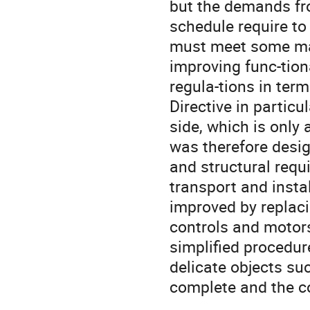
but the demands fro
schedule require t
must meet some maj
improving func-tion
regula-tions in ter
Directive in particu
side, which is only
was therefore desig
and structural requ
transport and insta
improved by replacin
controls and motors,
simplified procedur
delicate objects su
complete and the c