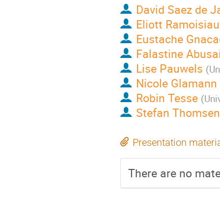
David Saez de J
Eliott Ramoisiau
Eustache Gnaca
Falastine Abusai
Lise Pauwels
(
Un
Nicole Glamann
Robin Tesse
(
Uni
Stefan Thomsen
Presentation materi
There are no mater