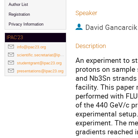
Author List
Speaker
Registration
Privacy Information
David Gancarcik
IPAC'23
Description
info@ipac23.org
scientific.secretariat@ipac23.org
An experiment to s
studentgrant@ipac23.org
protons on sample 
presentations@ipac23.org
and Nb3Sn strands 
facility. This pape
performed with FLU
of the 440 GeV/c pr
experimental setup
experiment. The me
gradients reached 