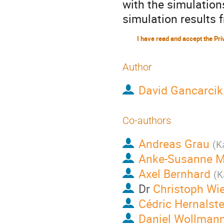
with the simulation
simulation results 
Author
David Gancarcik
Co-authors
Andreas Grau
(
K
Anke-Susanne M
Axel Bernhard
(
K
Dr
Christoph Wi
Cédric Hernalst
Daniel Wollman