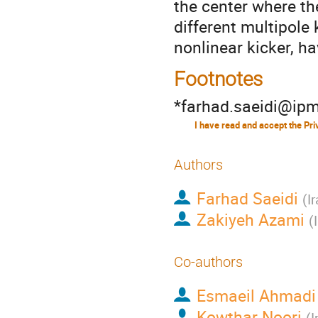
the center where th
different multipole 
nonlinear kicker, h
Footnotes
*farhad.saeidi@ipm
Authors
Farhad Saeidi
(
I
Zakiyeh Azami
(
Co-authors
Esmaeil Ahmadi
Kowthar Noori
(
I