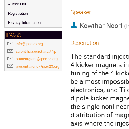
Author List
Speaker
Registration
Privacy Information
Kowthar Noori
(
I
IPAC'23
Description
info@ipac23.org
scientific.secretariat@ipac23.org
The standard injec
studentgrant@ipac23.org
4 kicker magnets ins
presentations@ipac23.org
tuning of the 4 kic
be almost impossibl
electronics, and Ti
dipole kicker magne
the single nonlinear
distribution of mag
axis where the inje