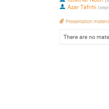
Azar Tafrihi
(
sepi
Presentation materi
There are no mater