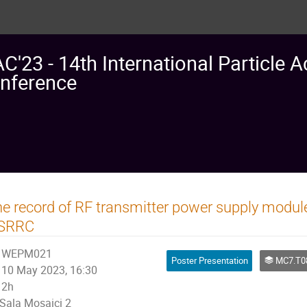
AC'23 - 14th International Particle A
nference
e record of RF transmitter power supply modul
SRRC
WEPM021
Poster Presentation
MC7.T08: R
10 May 2023, 16:30
2h
Sala Mosaici 2