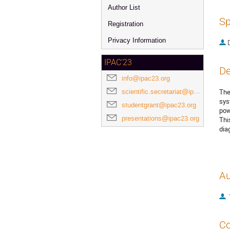
Author List
Sp
Registration
Privacy Information
IPAC'23
De
info@ipac23.org
scientific.secretariat@ipac23.org
The
sys
studentgrant@ipac23.org
pow
presentations@ipac23.org
Thi
dia
Au
Co