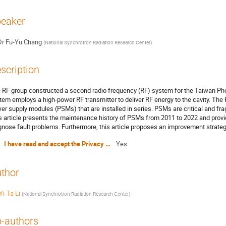
eaker
Dr
Fu-Yu Chang
(
National Synchrotron Radiation Research Center
)
scription
 RF group constructed a second radio frequency (RF) system for the Taiwan Ph
tem employs a high-power RF transmitter to deliver RF energy to the cavity. The
er supply modules (PSMs) that are installed in series. PSMs are critical and fra
s article presents the maintenance history of PSMs from 2011 to 2022 and prov
gnose fault problems. Furthermore, this article proposes an improvement strategy
I have read and accept the Privacy Policy Statement
Yes
thor
Yi-Ta Li
(
National Synchrotron Radiation Research Center
)
-authors