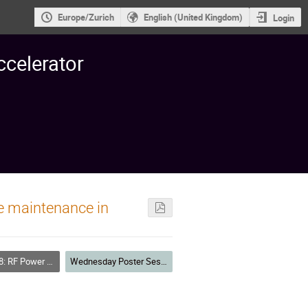
Europe/Zurich
English (United Kingdom)
Login
ccelerator
e maintenance in
F Power Sources
Wednesday Poster Session