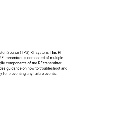
oton Source (TPS) RF system. This RF
 RF transmitter is composed of multiple
gile components of the RF transmitter.
ides guidance on how to troubleshoot and
 for preventing any failure events.