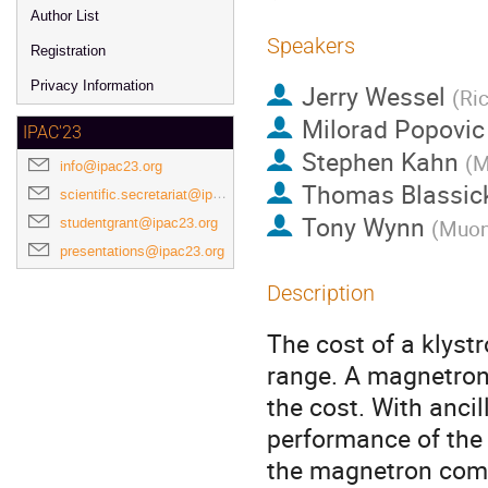
Author List
Speakers
Registration
Privacy Information
Jerry Wessel
(
Ric
Milorad Popovic
IPAC'23
Stephen Kahn
(
M
info@ipac23.org
Thomas Blassic
scientific.secretariat@ipac23.org
Tony Wynn
studentgrant@ipac23.org
(
Muons
presentations@ipac23.org
Description
The cost of a klyst
range. A magnetron 
the cost. With ancil
performance of the 
the magnetron compa