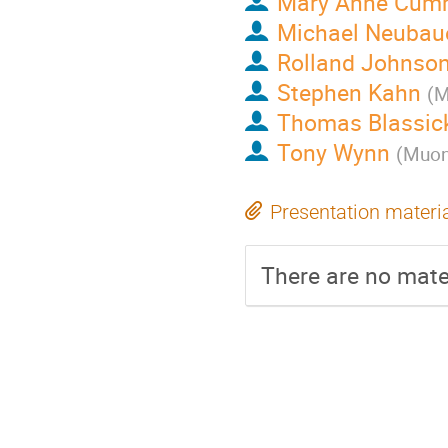
Mary Anne Cum
Michael Neubau
Rolland Johnso
Stephen Kahn
(
M
Thomas Blassic
Tony Wynn
(
Muons
Presentation materi
There are no mater