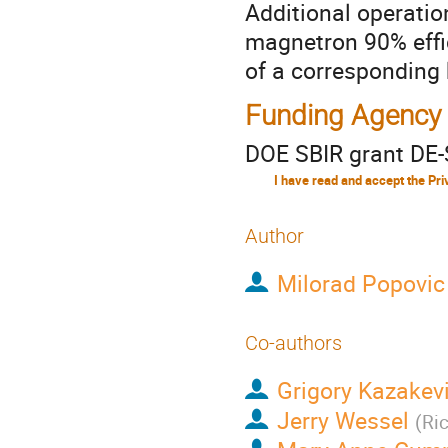
Additional operatio
magnetron 90% effic
of a corresponding 
Funding Agency
DOE SBIR grant DE
Author
Milorad Popovic
Co-authors
Grigory Kazakev
Jerry Wessel
(
Ric