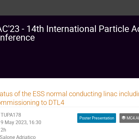
AC'23 - 14th International Particle A
nference
atus of the ESS normal conducting linac inclu
ommissioning to DTL4
TUPA178
Poster Presentation
MC4.A08: L
9 May 2023, 16:30
2h
Salone Adriatico