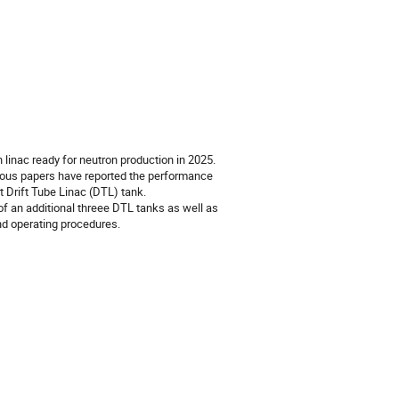
inac ready for neutron production in 2025.
ious papers have reported the performance
 Drift Tube Linac (DTL) tank.
of an additional threee DTL tanks as well as
d operating procedures.