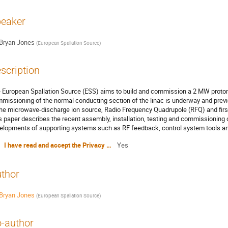
eaker
Bryan Jones
(
European Spallation Source
)
scription
 European Spallation Source (ESS) aims to build and commission a 2 MW proton l
missioning of the normal conducting section of the linac is underway and prev
the microwave-discharge ion source, Radio Frequency Quadrupole (RFQ) and first
s paper describes the recent assembly, installation, testing and commissioning 
elopments of supporting systems such as RF feedback, control system tools an
I have read and accept the Privacy Policy Statement
Yes
thor
Bryan Jones
(
European Spallation Source
)
-author