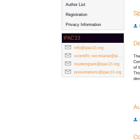
Author List
Sp
Registration
Privacy Information
IPAC'23
De
info@ipac23.org
scientific.secretariat@ipac23.org
The
Com
studentgrant@ipac23.org
of 
presentations@ipac23.org
Thi
dev
Au
Co