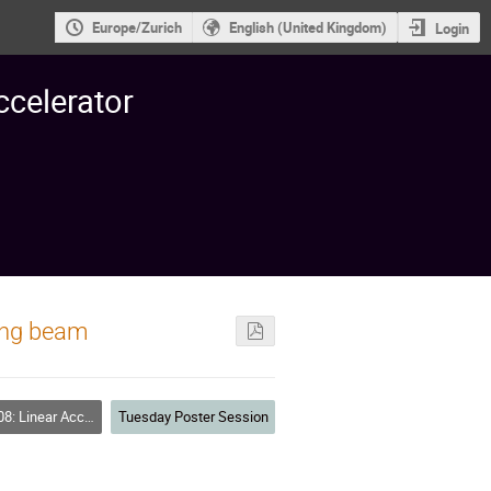
Europe/Zurich
English (United Kingdom)
Login
ccelerator
ding beam
inear Accelerators
Tuesday Poster Session