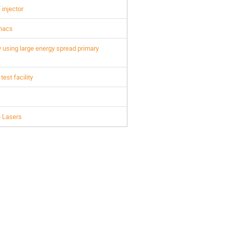
injector
inacs
 using large energy spread primary
est facility
n Lasers