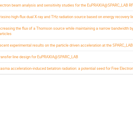
lectron beam analysis and sensitivity studies for the EuPRAXIA@SPARC_LAB RF 
rixsino high-flux dual X-ray and THz radiation source based on energy recovery l
ncreasing the flux of a Thomson source while maintaining a narrow bandwidth by
articles
ecent experimental results on the particle driven acceleration at the SPARC_LAB t
ransfer line design for EuPRAXIA@SPARC_LAB
lasma acceleration-induced betatron radiation: a potential seed for Free Electro