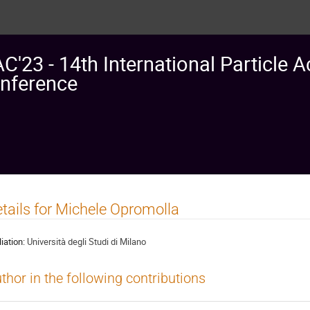
AC'23 - 14th International Particle A
nference
tails for Michele Opromolla
liation:
Università degli Studi di Milano
thor in the following contributions