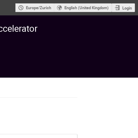
Europe/Zurich
English (United Kingdom)
Login
ccelerator