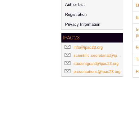
Author List
E
Registration
B
Privacy Information
I
p
IPAC'23
R
info@ipac23.org
scientific.secretariat@ipac23.org
T
studentgrant@ipac23.org
P
presentations@ipac23.org