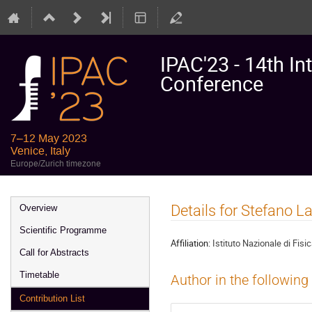
IPAC'23 - 14th In
Conference
7–12 May 2023
Venice, Italy
Europe/Zurich timezone
Event
Details for Stefano La
Overview
menu
Scientific Programme
Affiliation:
Istituto Nazionale di Fisi
Call for Abstracts
Timetable
Author in the following
Contribution List