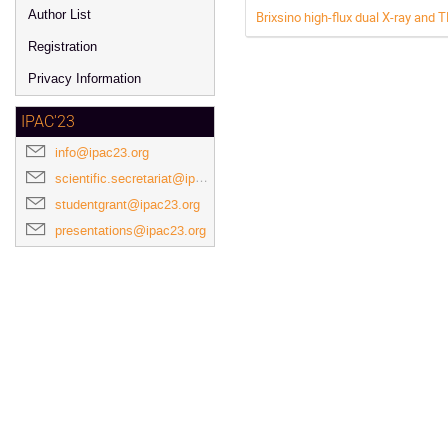
Author List
Brixsino high-flux dual X-ray and 
Registration
Privacy Information
IPAC'23
info@ipac23.org
scientific.secretariat@ipac23.org
studentgrant@ipac23.org
presentations@ipac23.org