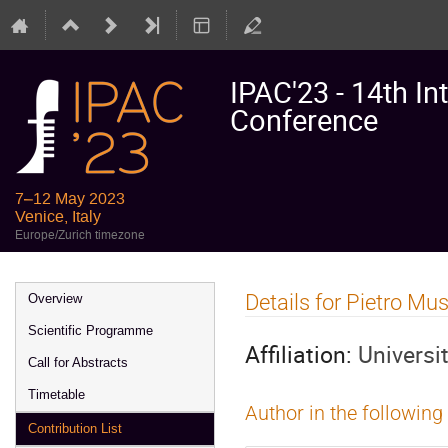
IPAC'23 - 14th In
Conference
7–12 May 2023
Venice, Italy
Europe/Zurich timezone
Event
Details for Pietro M
Overview
menu
Scientific Programme
Affiliation:
Universi
Call for Abstracts
Timetable
Author in the following
Contribution List