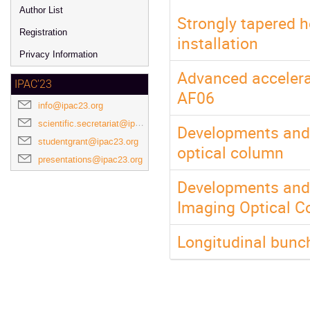
Author List
Strongly tapered 
Registration
installation
Privacy Information
Advanced accelera
IPAC'23
AF06
info@ipac23.org
scientific.secretariat@ipac23.org
Developments and c
studentgrant@ipac23.org
optical column
presentations@ipac23.org
Developments and 
Imaging Optical 
Longitudinal bunch