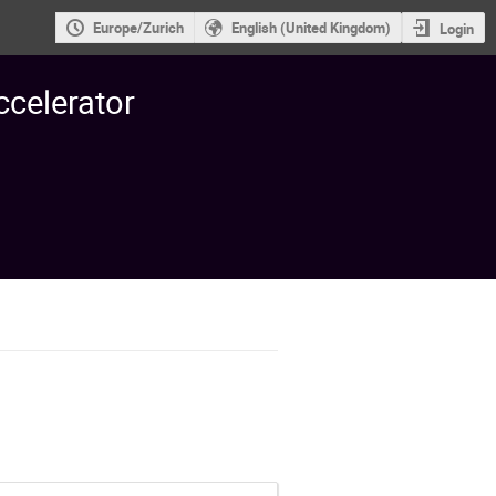
Europe/Zurich
English (United Kingdom)
Login
ccelerator