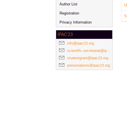
Author List
U
Registration
S
Privacy Information
IPAC'23
info@ipac23.org
scientific.secretariat@ipac23.org
studentgrant@ipac23.org
presentations@ipac23.org