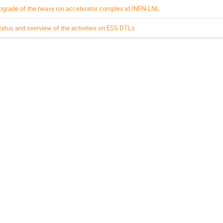
pgrade of the heavy ion accelerator complex at INFN-LNL
tatus and overview of the activities on ESS DTLs