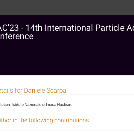
AC'23 - 14th International Particle A
nference
tails for Daniele Scarpa
liation:
Istituto Nazionale di Fisica Nucleare
thor in the following contributions