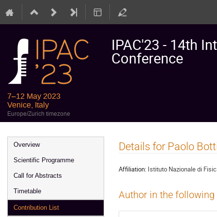
IPAC'23 - 14th In
Conference
7–12 May 2023
Venice, Italy
Europe/Zurich timezone
Event
Details for Paolo Bott
Overview
menu
Scientific Programme
Affiliation:
Istituto Nazionale di Fisi
Call for Abstracts
Timetable
Author in the following
Contribution List