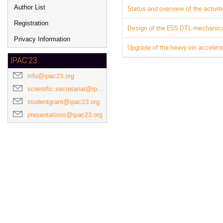
Author List
Status and overview of the activi
Registration
Design of the ESS DTL mechanica
Privacy Information
Upgrade of the heavy ion acceler
IPAC'23
info@ipac23.org
scientific.secretariat@ipac23.org
studentgrant@ipac23.org
presentations@ipac23.org