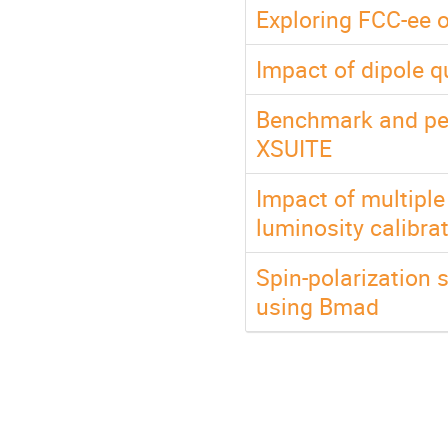
Exploring FCC-ee 
Impact of dipole q
Benchmark and pe
XSUITE
Impact of multipl
luminosity calibra
Spin-polarization s
using Bmad