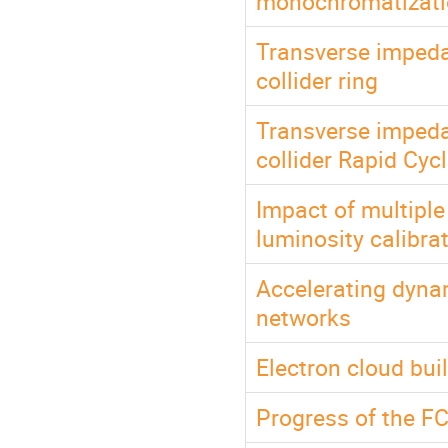
monochromatizatio
Transverse impeda
collider ring
Transverse impeda
collider Rapid Cyc
Impact of multipl
luminosity calibra
Accelerating dyna
networks
Electron cloud bui
Progress of the F