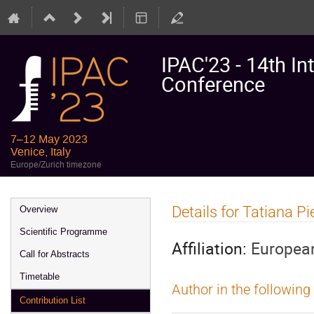
IPAC'23 - 14th In
Conference
7–12 May 2023
Venice, Italy
Europe/Zurich timezone
Event
Details for Tatiana Pi
Overview
menu
Scientific Programme
Affiliation:
European
Call for Abstracts
Timetable
Author in the following
Contribution List