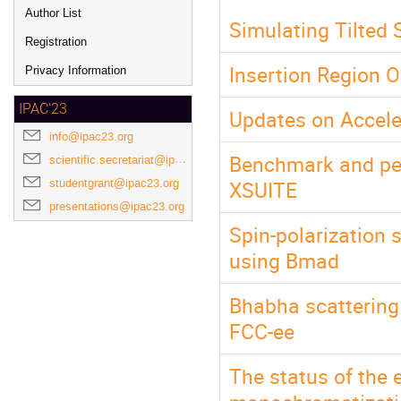
Author List
Simulating Tilted 
Registration
Insertion Region O
Privacy Information
IPAC'23
Updates on Accele
info@ipac23.org
Benchmark and pe
scientific.secretariat@ipac23.org
XSUITE
studentgrant@ipac23.org
presentations@ipac23.org
Spin-polarization s
using Bmad
Bhabha scattering 
FCC-ee
The status of the 