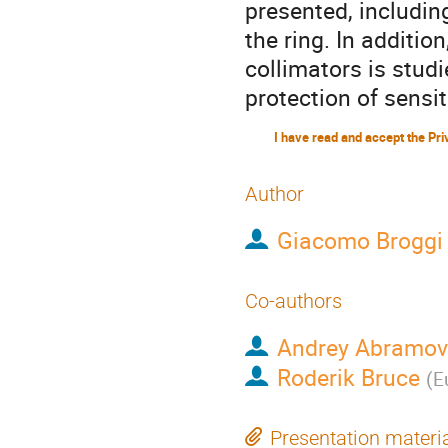
presented, includin
the ring. In additi
collimators is studi
protection of sensi
Author
Giacomo Broggi
Co-authors
Andrey Abramov
Roderik Bruce
(
E
Presentation materi