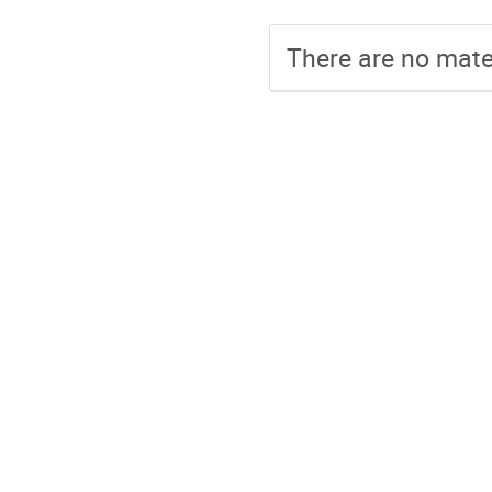
There are no mater