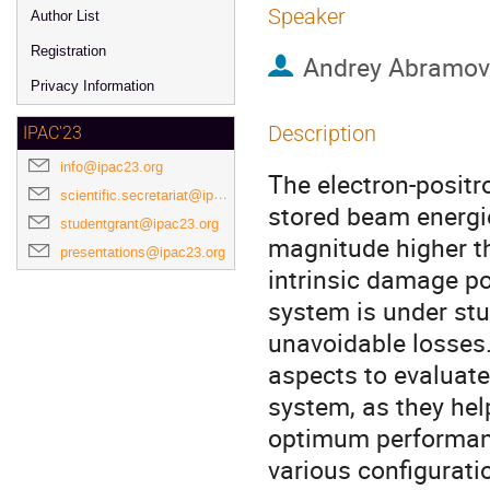
Speaker
Author List
Registration
Andrey Abramov
Privacy Information
Description
IPAC'23
info@ipac23.org
The electron-positr
scientific.secretariat@ipac23.org
stored beam energie
studentgrant@ipac23.org
magnitude higher th
presentations@ipac23.org
intrinsic damage po
system is under stu
unavoidable losses
aspects to evaluate
system, as they hel
optimum performance
various configurati