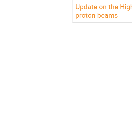
Update on the Hig
proton beams