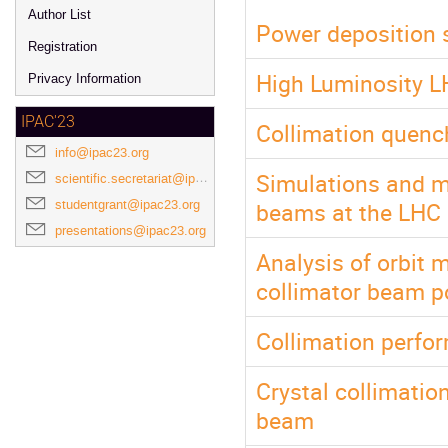
Author List
Power deposition s
Registration
High Luminosity L
Privacy Information
IPAC'23
Collimation quenc
info@ipac23.org
Simulations and m
scientific.secretariat@ipac23.org
beams at the LHC
studentgrant@ipac23.org
presentations@ipac23.org
Analysis of orbit
collimator beam po
Collimation perfo
Crystal collimatio
beam