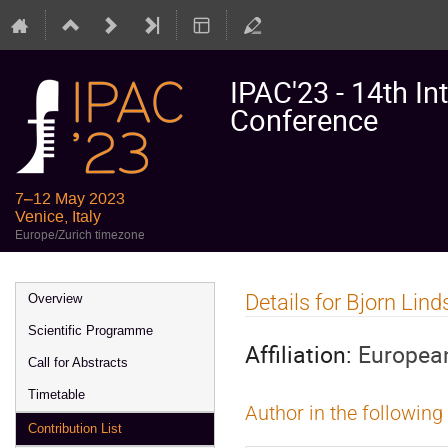
IPAC'23 - 14th In
Conference
7–12 May 2023
Venice, Italy
Europe/Zurich timezone
Event
Details for Bjorn Lin
Overview
menu
Scientific Programme
Affiliation:
European
Call for Abstracts
Timetable
Author in the following
Contribution List