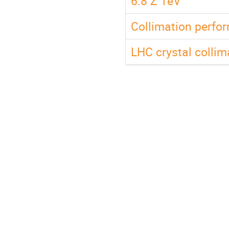
6.8 Z TeV
Collimation perfo
LHC crystal collim