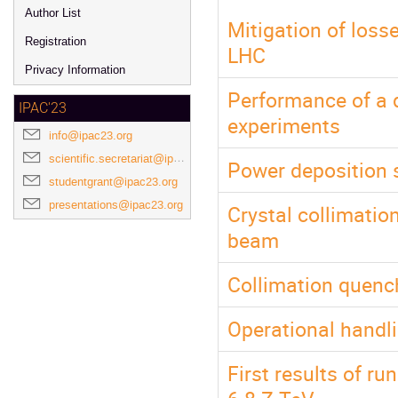
Author List
Mitigation of loss
Registration
LHC
Privacy Information
Performance of a d
IPAC'23
experiments
info@ipac23.org
scientific.secretariat@ipac23.org
Power deposition s
studentgrant@ipac23.org
presentations@ipac23.org
Crystal collimatio
beam
Collimation quenc
Operational handli
First results of r