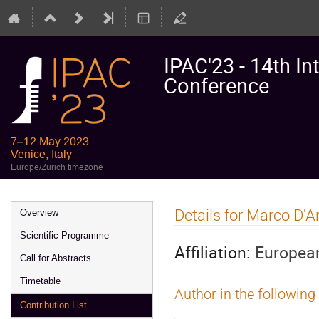
IPAC'23 - 14th In
Conference
7–12 May 2023
Venice, Italy
Europe/Zurich timezone
Event
Details for Marco D'
Overview
menu
Scientific Programme
Affiliation:
European
Call for Abstracts
Timetable
Author in the following
Contribution List