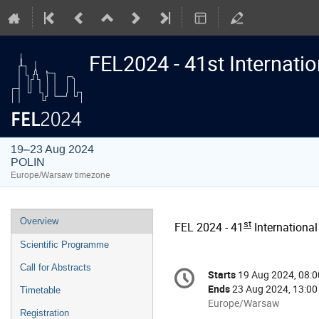
FEL2024 - 41st Internati
19–23 Aug 2024
POLIN
Europe/Warsaw timezone
Event
Overview
st
FEL 2024 - 41
International
menu
Scientific Programme
Conference
Call for Abstracts
Starts
19 Aug 2024, 08:0
Date/Time
information
Ends
23 Aug 2024, 13:00
Timetable
All
Europe/Warsaw
Registration
times