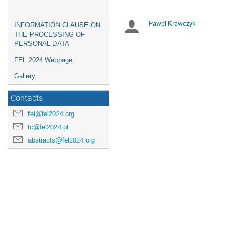
are
in
Pawel Krawczyk
Chairpersons
INFORMATION CLAUSE ON
Europe/Warsaw
THE PROCESSING OF
PERSONAL DATA
FEL 2024 Webpage
Gallery
Contacts
fel@fel2024.org
lc@fel2024.pl
abstracts@fel2024.org