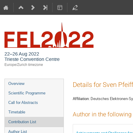
FEL2022
22–26 Aug 2022
Trieste Convention Centre
Europe/Zurich timezone
Event
Details for Sven Pfeif
Overview
menu
Scientific Programme
Affiliation:
Deutsches Elektronen-Sy
Call for Abstracts
Timetable
Author in the following
Contribution List
Author List
Achievements and Challenges for S