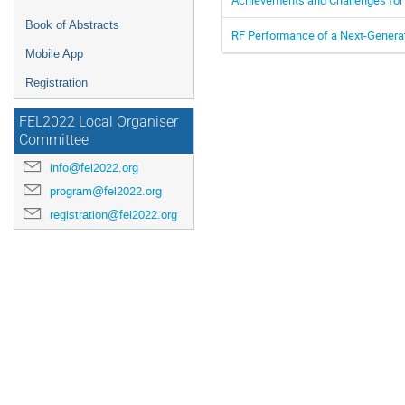
Book of Abstracts
RF Performance of a Next-Genera
Mobile App
Registration
FEL2022 Local Organiser
Committee
info@fel2022.org
program@fel2022.org
registration@fel2022.org