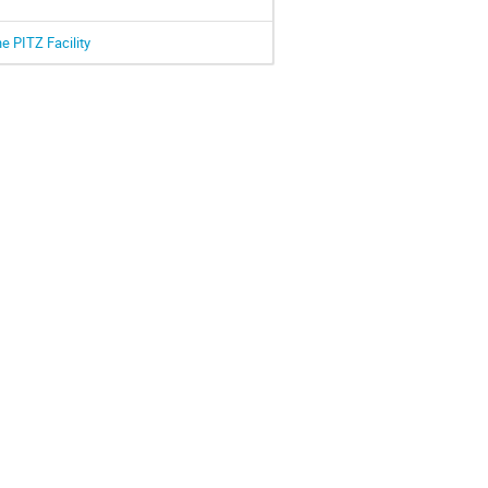
e PITZ Facility