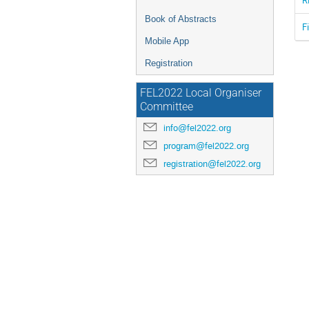
Book of Abstracts
F
Mobile App
Registration
FEL2022 Local Organiser
Committee
info@fel2022.org
program@fel2022.org
registration@fel2022.org