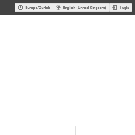
Europe/Zurich
English (United Kingdom)
Login