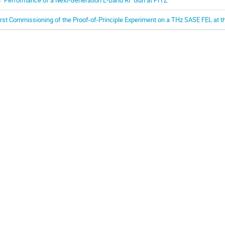
irst Commissioning of the Proof-of-Principle Experiment on a THz SASE FEL at th