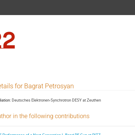
FEL2022
tails for Bagrat Petrosyan
liation:
Deutsches Elektronen-Synchrotron DESY at Zeuthen
thor in the following contributions
F Performance of a Next-Generation L-Band RF Gun at PITZ