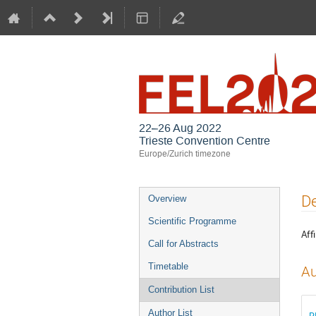
22–26 Aug 2022
Trieste Convention Centre
Europe/Zurich timezone
Event
De
Overview
menu
Scientific Programme
Affi
Call for Abstracts
Timetable
Au
Contribution List
Author List
R