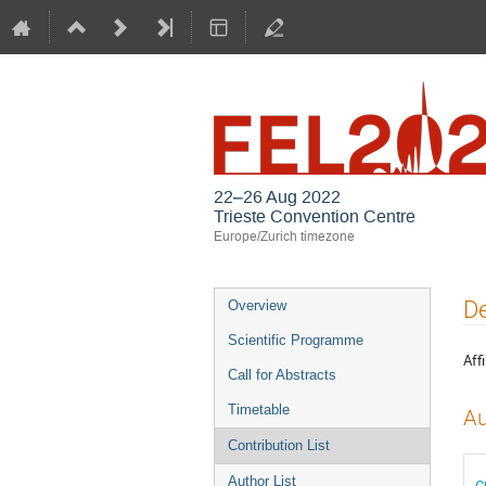
22–26 Aug 2022
Trieste Convention Centre
Europe/Zurich timezone
Event
De
Overview
menu
Scientific Programme
Affi
Call for Abstracts
Timetable
Au
Contribution List
Author List
C