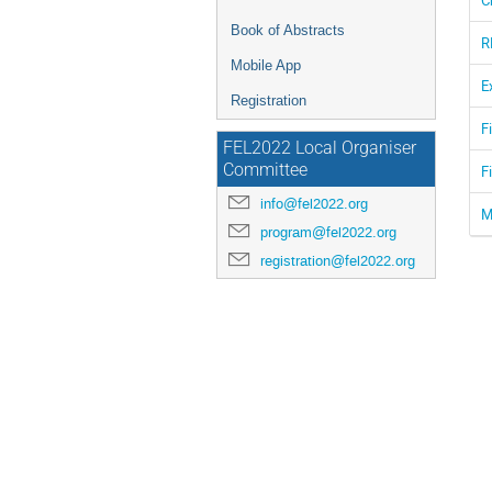
Book of Abstracts
R
Mobile App
E
Registration
F
FEL2022 Local Organiser
Committee
F
info@fel2022.org
M
program@fel2022.org
registration@fel2022.org