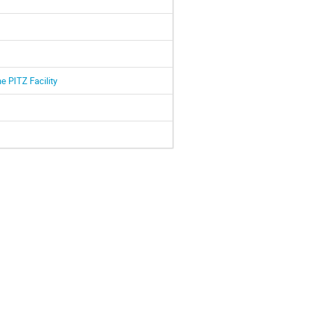
e PITZ Facility