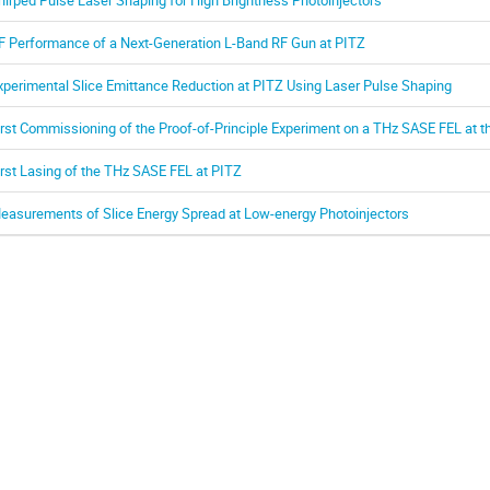
F Performance of a Next-Generation L-Band RF Gun at PITZ
xperimental Slice Emittance Reduction at PITZ Using Laser Pulse Shaping
irst Commissioning of the Proof-of-Principle Experiment on a THz SASE FEL at th
irst Lasing of the THz SASE FEL at PITZ
easurements of Slice Energy Spread at Low-energy Photoinjectors