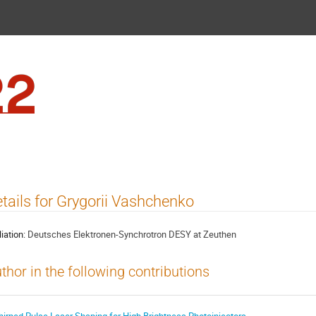
FEL2022
tails for Grygorii Vashchenko
liation:
Deutsches Elektronen-Synchrotron DESY at Zeuthen
thor in the following contributions
hirped Pulse Laser Shaping for High Brightness Photoinjectors