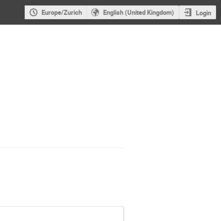
Europe/Zurich
English (United Kingdom)
Login