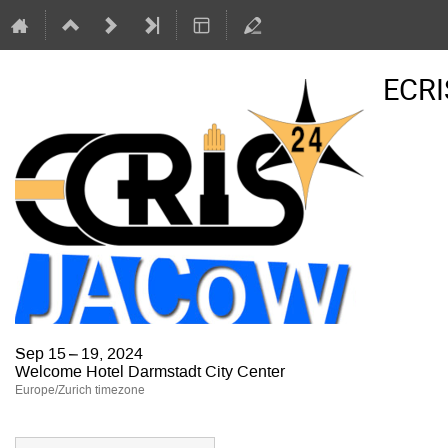
ECRI
Sep 15 – 19, 2024
Welcome Hotel Darmstadt City Center
Europe/Zurich timezone