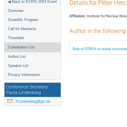
Event
Details for Péter Her
◀ Back to ECRIS 2024 Event
menu
Overview
Affiliation:
Institute for Nuclear Res
Scientific Program
Call for Abstracts
Author in the following
Timetable
Contribution List
Role of ECRISs to reveal astroch
Author List
Speaker List
Privacy Information
Conference Secretary:
Paola Lindenberg
P.Lindenberg@gsi.de