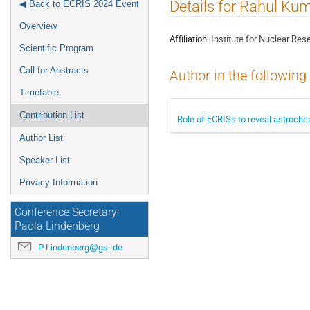
Event
Details for Rahul K
◀ Back to ECRIS 2024 Event
menu
Overview
Affiliation:
Institute for Nuclear Res
Scientific Program
Call for Abstracts
Author in the following
Timetable
Contribution List
Role of ECRISs to reveal astroch
Author List
Speaker List
Privacy Information
Conference Secretary:
Paola Lindenberg
P.Lindenberg@gsi.de