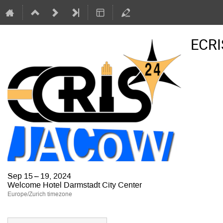
ECRI
Sep 15 – 19, 2024
Welcome Hotel Darmstadt City Center
Europe/Zurich timezone