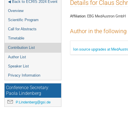
Event
Details for Claus Sch
◀ Back to ECRIS 2024 Event
menu
Overview
Affiliation:
EBG MedAustron GmbH
Scientific Program
Call for Abstracts
Author in the following
Timetable
Contribution List
Ion source upgrades at MedAustro
Author List
Speaker List
Privacy Information
Conference Secretary:
Paola Lindenberg
P.Lindenberg@gsi.de