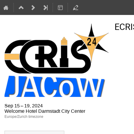
ECRI
Sep 15 – 19, 2024
Welcome Hotel Darmstadt City Center
Europe/Zurich timezone