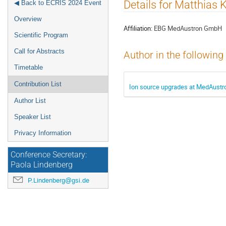
Event
Details for Matthias 
◀ Back to ECRIS 2024 Event
menu
Overview
Affiliation:
EBG MedAustron GmbH
Scientific Program
Call for Abstracts
Author in the following
Timetable
Contribution List
Ion source upgrades at MedAustro
Author List
Speaker List
Privacy Information
Conference Secretary:
Paola Lindenberg
P.Lindenberg@gsi.de