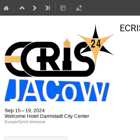
ECRI
Sep 15 – 19, 2024
Welcome Hotel Darmstadt City Center
Europe/Zurich timezone