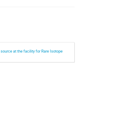
ource at the facility for Rare Isotope