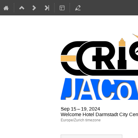
Sep 15 – 19, 2024
Welcome Hotel Darmstadt City Cen
Europe/Zurich timezone