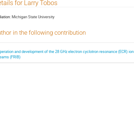
tails for Larry Tobos
liation:
Michigan State University
thor in the following contribution
peration and development of the 28 GHz electron cyclotron resonance (ECR) ion s
eams (FRIB)