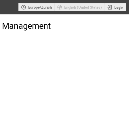
Europe/Zurich
English (United States)
Login
gs Management