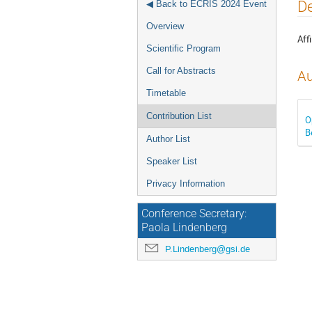
Event
De
◀ Back to ECRIS 2024 Event
menu
Overview
Affi
Scientific Program
Call for Abstracts
Au
Timetable
Contribution List
O
B
Author List
Speaker List
Privacy Information
Conference Secretary:
Paola Lindenberg
P.Lindenberg@gsi.de