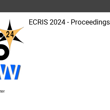
ECRIS 2024 - Proceedin
ter