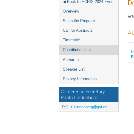
Event
De
◀ Back to ECRIS 2024 Event
menu
Overview
Affi
Scientific Program
Call for Abstracts
Au
Timetable
Contribution List
O
B
Author List
Speaker List
Privacy Information
Conference Secretary:
Paola Lindenberg
P.Lindenberg@gsi.de