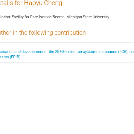
tails for Haoyu Cheng
liation:
Facility for Rare Isotope Beams, Michigan State University
thor in the following contribution
peration and development of the 28 GHz electron cyclotron resonance (ECR) ion s
eams (FRIB)