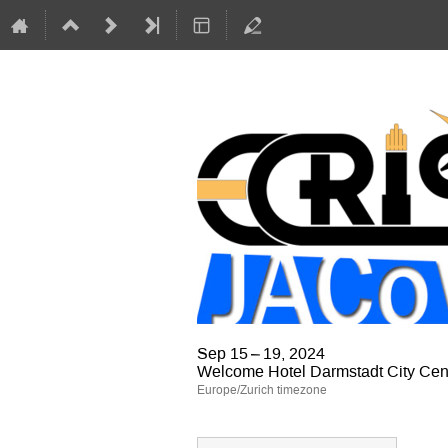
Sep 15 – 19, 2024
Welcome Hotel Darmstadt City Cen
Europe/Zurich timezone