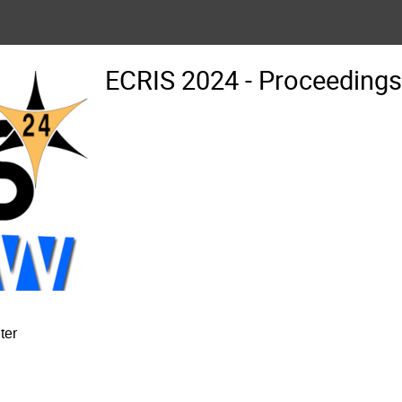
ECRIS 2024 - Proceedin
ter