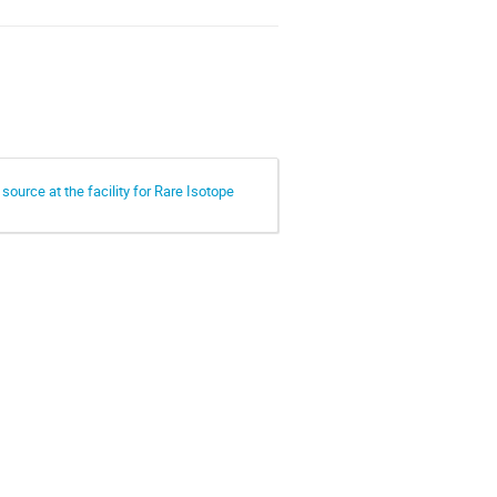
ource at the facility for Rare Isotope