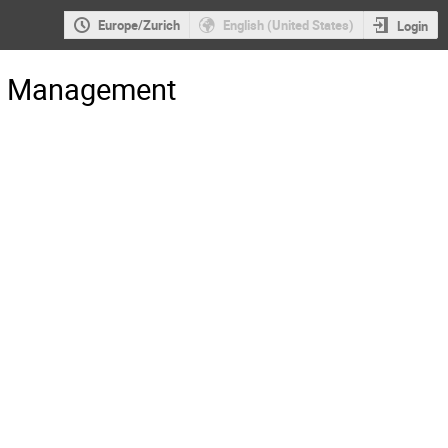
Europe/Zurich
English (United States)
Login
gs Management