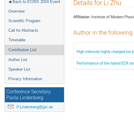
Event
Details for Li Zhu
◀ Back to ECRIS 2024 Event
menu
Overview
Affiliation:
Institute of Modern Phy
Scientific Program
Call for Abstracts
Author in the following
Timetable
Contribution List
High intensity highly charged ion
Author List
Performance of the hybrid ECR io
Speaker List
Privacy Information
Conference Secretary:
Paola Lindenberg
P.Lindenberg@gsi.de