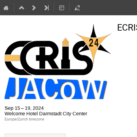
ECRI
Sep 15 – 19, 2024
Welcome Hotel Darmstadt City Center
Europe/Zurich timezone