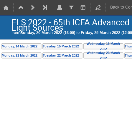
Back to Co
FLS 2022 - 65th ICFA Advance
Light Sources
from
Sunday, 20 March 2022 (16:00)
to
Friday, 25 March 2022 (12:00
Wednesday, 16 March
Monday, 14 March 2022
Tuesday, 15 March 2022
Thur
2022
Wednesday, 23 March
Monday, 21 March 2022
Tuesday, 22 March 2022
Thur
2022