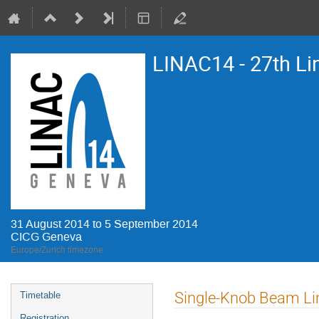
LINAC14 - 27th Li
31 August 2014 to 5 September 2014
CICG Geneva
Europe/Zurich timezone
Event
Single-Knob Beam Lin
Timetable
menu
Registration