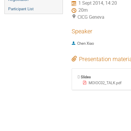
1 Sept 2014, 14:20
Participant List
20m
CICG Geneva
Speaker
Chen Xiao
Presentation materi
Slides
MOIOC02_TALK.pdf