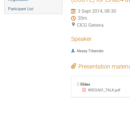
Participant List
3 Sept 2014, 08:30
20m
CICG Geneva
Speaker
Alexey Tribendis
Presentation materi
Slides
WEIOA01_TALK.pdf